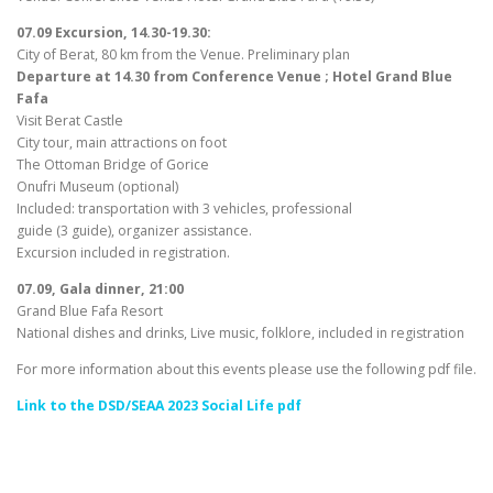
07.09 Excursion, 14.30-19.30:
City of Berat, 80 km from the Venue. Preliminary plan
Departure at 14.30 from Conference Venue ; Hotel Grand Blue
Fafa
Visit Berat Castle
City tour, main attractions on foot
The Ottoman Bridge of Gorice
Onufri Museum (optional)
Included: transportation with 3 vehicles, professional
guide (3 guide), organizer assistance.
Excursion included in registration.
07.09, Gala dinner, 21:00
Grand Blue Fafa Resort
National dishes and drinks, Live music, folklore, included in registration
For more information about this events please use the following pdf file.
Link to the DSD/SEAA 2023 Social Life pdf