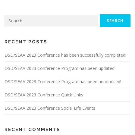
Search
for:
RECENT POSTS
DSD/SEAA 2023 Conference has been successfully completed!
DSD/SEAA 2023 Conference Program has been updated!
DSD/SEAA 2023 Conference Program has been announced!
DSD/SEAA 2023 Conference Quick Links
DSD/SEAA 2023 Conference Social Life Events
RECENT COMMENTS