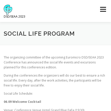
Skip
to
Menu
content
DSD/SEAA 2023
NEWS
PROGRAM
KEYNOTE SPEAKERS
SOCIAL LIFE PROGRAM
VENUE AND ACCOMODATION
DSD
SEAA
The organizing committee of the upcoming Euromicro DSD/SEAA 2023
Conference has announced the social life events and excursions
planned for this conferences edition.
WIP
SPONSORS
During the conferences the organizers will do our best to ensure a rich
social life. Every day, after the work activities, the participants will be
free to enjoy their social life.
Social Life Schedule:
06.09 Welcome Cocktail
Venue: Conference Venue Hotel Grand Blue FaFa (19:30)