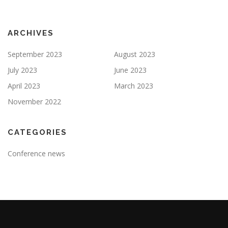
ARCHIVES
September 2023
August 2023
July 2023
June 2023
April 2023
March 2023
November 2022
CATEGORIES
Conference news