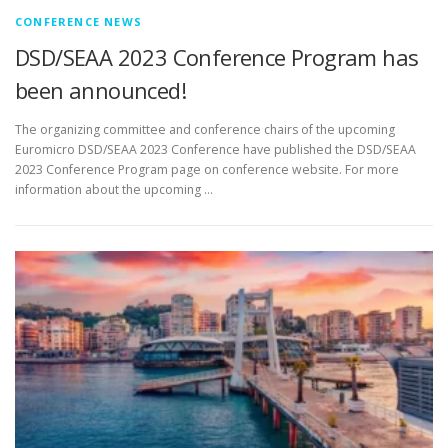
CONFERENCE NEWS
DSD/SEAA 2023 Conference Program has
been announced!
The organizing committee and conference chairs of the upcoming
Euromicro DSD/SEAA 2023 Conference have published the DSD/SEAA
2023 Conference Program page on conference website. For more
information about the upcoming …