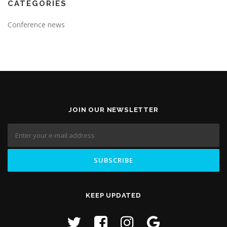
CATEGORIES
Conference news
JOIN OUR NEWSLETTER
KEEP UPDATED