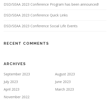
DSD/SEAA 2023 Conference Program has been announced!
DSD/SEAA 2023 Conference Quick Links
DSD/SEAA 2023 Conference Social Life Events
RECENT COMMENTS
ARCHIVES
September 2023
August 2023
July 2023
June 2023
April 2023
March 2023
November 2022