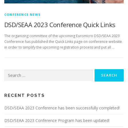
CONFERENCE NEWS
DSD/SEAA 2023 Conference Quick Links
The organizing committee of the upcoming Euromicro DSD/SEAA 2023
Conference has published the Quick Links page on conference website
in order to simplify the upcoming registration process and put all …
Search
for:
RECENT POSTS
DSD/SEAA 2023 Conference has been successfully completed!
DSD/SEAA 2023 Conference Program has been updated!