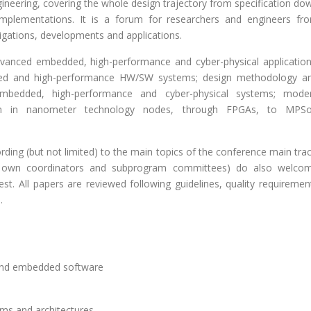
eering, covering the whole design trajectory from specification do
I implementations. It is a forum for researchers and engineers fr
gations, developments and applications.
dvanced embedded, high-performance and cyber-physical application
ded and high-performance HW/SW systems; design methodology a
embedded, high-performance and cyber-physical systems; mode
tom in nanometer technology nodes, through FPGAs, to MPS
ording (but not limited) to the main topics of the conference main trac
heir own coordinators and subprogram committees) do also welco
rest. All papers are reviewed following guidelines, quality requiremen
.
 and embedded software
ms and architectures