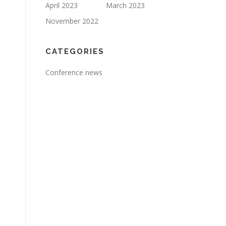
April 2023
March 2023
November 2022
CATEGORIES
Conference news