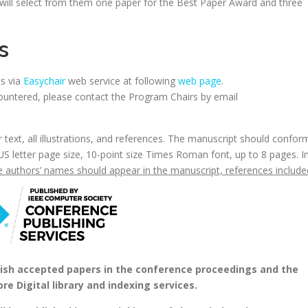
will select from them one paper for the Best Paper Award and three
s
ts via
Easychair
web service at following
web page
.
untered, please contact the Program Chairs by email
text, all illustrations, and references. The manuscript should confor
US letter page size, 10-point size Times Roman font, up to 8 pages. I
he authors’ names should appear in the manuscript, references include
blish accepted papers in the conference proceedings and the
re Digital library and indexing services.