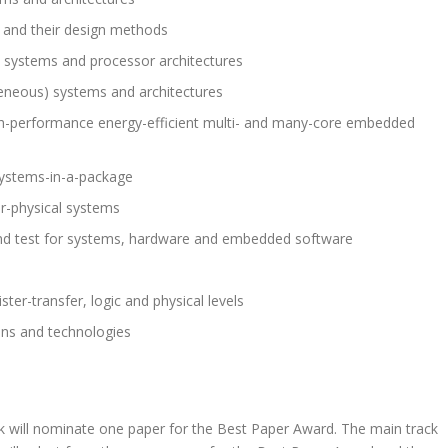
 and their design methods
 systems and processor architectures
geneous) systems and architectures
 high-performance energy-efficient multi- and many-core embedded
systems-in-a-package
r-physical systems
n and test for systems, hardware and embedded software
er-transfer, logic and physical levels
ons and technologies
k will nominate one paper for the Best Paper Award. The main track