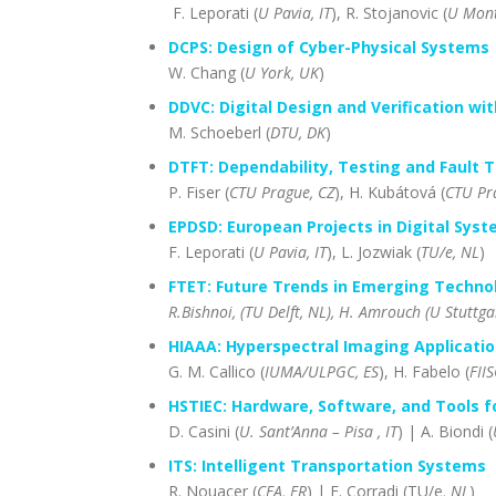
F. Leporati (
U Pavia, IT
), R. Stojanovic (
U Mont
DCPS: Design of Cyber-Physical Systems
W. Chang (
U York, UK
)
DDVC: Digital Design and Verification wit
M. Schoeberl (
DTU, DK
)
DTFT: Dependability, Testing and Fault T
P. Fiser (
CTU Prague, CZ
), H. Kubátová (
CTU Pr
EPDSD: European Projects in Digital Sys
F. Leporati (
U Pavia, IT
), L. Jozwiak (
TU/e, NL
)
FTET: Future Trends in Emerging Techno
R.Bishnoi, (TU Delft, NL), H. Amrouch (U Stuttga
HIAAA: Hyperspectral Imaging Applicatio
G. M. Callico (
IUMA/ULPGC, ES
), H. Fabelo (
FII
HSTIEC: Hardware, Software, and Tools f
D. Casini (
U. Sant’Anna – Pisa , IT
) | A. Biondi (
ITS: Intelligent Transportation Systems
R. Nouacer (
CEA, FR
) | F. Corradi (TU/e
, NL
)