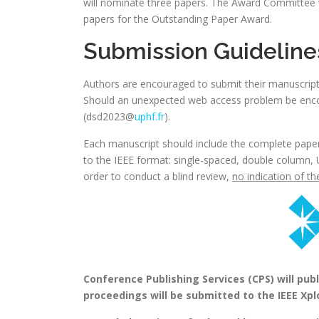
will nominate three papers. The Award Committee 
papers for the Outstanding Paper Award.
Submission Guideline
Authors are encouraged to submit their manuscrip
Should an unexpected web access problem be enco
(dsd2023@
uphf.fr
).
Each manuscript should include the complete paper 
to the IEEE format: single-spaced, double column, 
order to conduct a blind review,
no indication of t
Conference Publishing Services (CPS) will pu
proceedings will be submitted to the IEEE Xplo