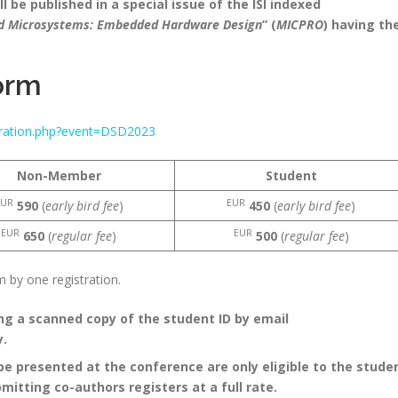
 be published in a special issue of the ISI indexed
nd Microsystems: Embedded Hardware Design
” (
MICPRO
) having th
orm
stration.php?event=DSD2023
Non-Member
Student
EUR
EUR
590
(
early bird fee
)
450
(
early bird fee
)
EUR
EUR
650
(
regular fee
)
500
(
regular fee
)
by one registration.
g a scanned copy of the student ID by email
y.
be presented at the conference are only eligible to the stude
ubmitting co-authors registers at a full rate.