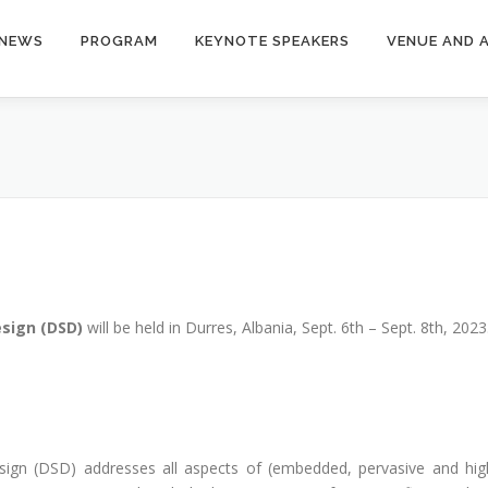
NEWS
PROGRAM
KEYNOTE SPEAKERS
VENUE AND 
esign (DSD)
will be held in Durres, Albania, Sept. 6th – Sept. 8th, 2023
ign (DSD) addresses all aspects of (embedded, pervasive and hig