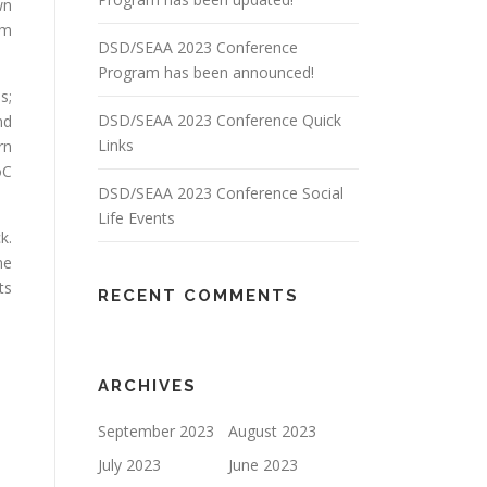
wn
om
DSD/SEAA 2023 Conference
Program has been announced!
s;
DSD/SEAA 2023 Conference Quick
nd
Links
rn
oC
DSD/SEAA 2023 Conference Social
Life Events
k.
me
ts
RECENT COMMENTS
ARCHIVES
September 2023
August 2023
July 2023
June 2023