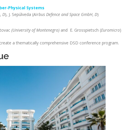
yber-Physical Systems
, D
), J. Sepúlveda (
Airbus Defence and Space GmbH, D
)
utovac
(University of Montenegro)
and E. Grosspietsch (
Euromicro
)
 create a thematically comprehensive DSD conference program.
ue