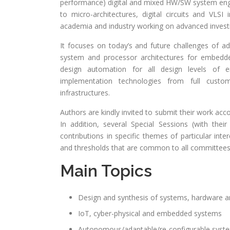
performance) digital and mixed HW/SW system engin
to micro-architectures, digital circuits and VLS
academia and industry working on advanced investi
It focuses on today’s and future challenges of a
system and processor architectures for embed
design automation for all design levels of 
implementation technologies from full cus
infrastructures.
Authors are kindly invited to submit their work acc
In addition, several Special Sessions (with t
contributions in specific themes of particular inte
and thresholds that are common to all committees
Main Topics
Design and synthesis of systems, hardware
IoT, cyber-physical and embedded systems
Autonomous/adaptable/re-configurable syste