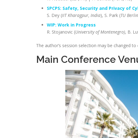
SPCPS: Safety, Security and Privacy of C
S. Dey (
IIT Kharagpur, India
), S. Park (
TU Berlin
WIP: Work in Progress
R. Stojanovic (
University of Montenegro)
, B. L
The author’s session selection may be changed to
Main Conference Ven