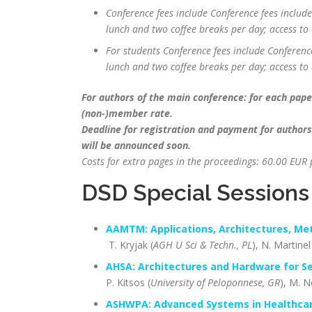
Conference fees include Conference fees include
lunch and two coffee breaks per day; access to 
For students Conference fees include Conference
lunch and two coffee breaks per day; access to 
For authors of the main conference: for each paper
(non-)member rate.
Deadline for registration and payment for authors
will be announced soon.
Costs for extra pages in the proceedings: 60.00 EU
DSD Special Sessions
AAMTM: Applications, Architectures, Me
T. Kryjak (
AGH U Sci & Techn., PL
), N. Martinel
AHSA:
Architectures and Hardware for Se
P. Kitsos (
University of Peloponnese, GR
), M. N
ASHWPA: Advanced Systems in Healthcar