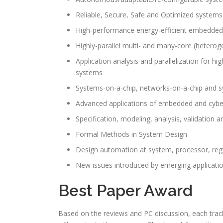
Reliable, Secure, Safe and Optimized systems
High-performance energy-efficient embedded
Highly-parallel multi- and many-core (hetero
Application analysis and parallelization for
systems
Systems-on-a-chip, networks-on-a-chip and 
Advanced applications of embedded and cybe
Specification, modeling, analysis, validatio
Formal Methods in System Design
Design automation at system, processor, regist
New issues introduced by emerging applicati
Best Paper Award
Based on the reviews and PC discussion, each trac