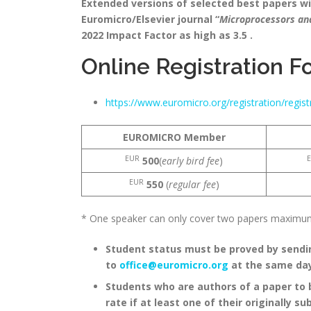
Extended versions of selected best papers will
Euromicro/Elsevier journal “
Microprocessors a
2022 Impact Factor as high as 3.5 .
Online Registration F
https://www.euromicro.org/registration/regi
EUROMICRO Member
EUR
500
(
early bird fee
)
EUR
550
(
regular fee
)
* One speaker can only cover two papers maximum 
Student status must be proved by sendin
to
office@euromicro.org
at the same da
Students who are authors of a paper to 
rate if at least one of their originally s