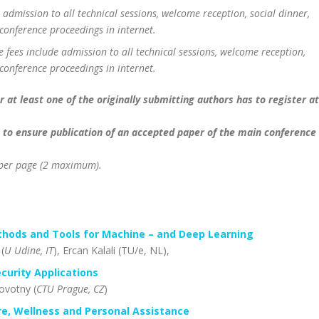
 admission to all technical sessions, welcome reception, social dinner,
conference proceedings in internet.
 fees include admission to all technical sessions, welcome reception,
conference proceedings in internet.
 at least one of the originally submitting authors has to register at
 to ensure publication of an accepted paper of the main conference
R per page (2 maximum).
thods and Tools for Machine – and Deep Learning
 (
U Udine, IT
), Ercan Kalali (TU/e, NL),
curity Applications
ovotny (
CTU Prague, CZ
)
e, Wellness and Personal Assistance