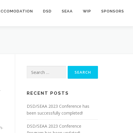
ACCOMODATION
DSD
SEAA
WIP
SPONSORS
Search
for:
.
RECENT POSTS
DSD/SEAA 2023 Conference has
been successfully completed!
DSD/SEAA 2023 Conference
h-
Program has been updated!