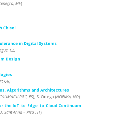
enegro, ME
)
h Chisel
olerance in Digital Systems
ague, CZ)
tem Design
logies
rt GR)
ns, Algorithms and Architectures
SC/IUMA/ULPGC, ES
), S. Ortega (
NOFIMA, NO
)
or the IoT-to-Edge-to-Cloud
Continuum
U. Sant’Anna – Pisa , IT
)