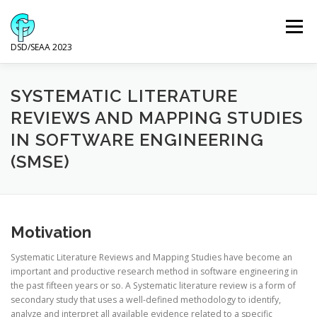
Skip
to
Menu
content
DSD/SEAA 2023
NEWS
PROGRAM
KEYNOTE SPEAKERS
SYSTEMATIC LITERATURE
REVIEWS AND MAPPING STUDIES
IN SOFTWARE ENGINEERING
VENUE AND ACCOMODATION
DSD
SEAA
(SMSE)
WIP
SPONSORS
Motivation
Systematic Literature Reviews and Mapping Studies have become an
important and productive research method in software engineering in
the past fifteen years or so. A Systematic literature review is a form of
secondary study that uses a well-defined methodology to identify,
analyze and interpret all available evidence related to a specific