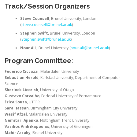
Track/Session Organizers
Steve Counsell
, Brunel University, London
(
steve.counsell@brunel.ac.uk
)
Stephen Swift
, Brunel University, London
(
Stephen.swift@brunel.ac.uk
)
Nour Ali
, Brunel University (
nour.ali@brunel.ac.uk
)
Program Committee:
Federico Ciccozzi
, Mälardalen University
Sebastian Herold
, Karlstad University, Department of Computer
Science
Sherlock Licorish
, University of Otago
Gustavo Carvalho
, Federal University of Pernambuco
Érica Souza
, UTFPR
Sara Hassan
, Birmingham City University
Wasif Afzal
, Mälardalen University
Nemitari Ajienka
, Nottingham Trent University
Vasilios Andrikopoulos
, University of Groningen
Mahir Arzoky
, Brunel University