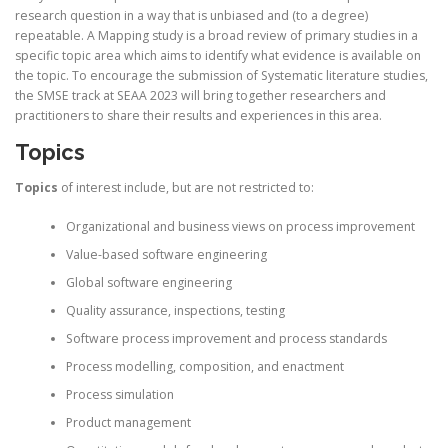
research question in a way that is unbiased and (to a degree)
repeatable. A Mapping study is a broad review of primary studies in a
specific topic area which aims to identify what evidence is available on
the topic. To encourage the submission of Systematic literature studies,
the SMSE track at SEAA 2023 will bring together researchers and
practitioners to share their results and experiences in this area.
Topics
Topics
of interest include, but are not restricted to:
Organizational and business views on process improvement
Value-based software engineering
Global software engineering
Quality assurance, inspections, testing
Software process improvement and process standards
Process modelling, composition, and enactment
Process simulation
Product management