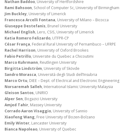
Nathan Baddoo
, University of Hertfordshire
Rami Bahsoon
, School of Computer Sc, University of Birmingham
Jim Buckley
, University of Limerick
Francesca Arcelli Fontana
, University of Milano – Bicocca
Giuseppe Destefanis
, Brunel University
Michael English
, Lero, CSIS, University of Limerick
Katia Romero Felizardo
, UTFPR-CP
César França
, Federal Rural University of Pernambuco – UFRPE
Rachel Harrison
, University of Oxford Brookes
Fabio Petrillo
, Universite du Quebec a Chicoutimi
Marco Kuhrmann
, Reutlingen University
Birgitta Lindström
, University of Skövde
Sandro Morasca
, Università degli Studi dell’Insubria
Marco Ortu
, DIEE – Dept. of Electrical and Electronic Engineering
Norsaremah Salleh
, International Islamic University Malaysia
Gleison Santos
, UNIRIO
Alper Sen
, Bogazici University
Amjed Tahir
, Massey University
Corrado Aaron Visaggio
, University of Sannio
Xiaofeng Wang
, Free University of Bozen-Bolzano
Emily Winter
, Lancaster University
Bianca Napoleao
, University of Quebec