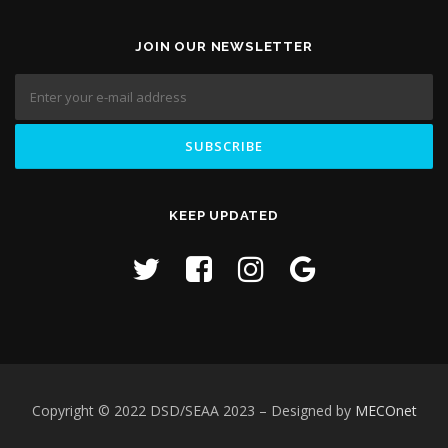
JOIN OUR NEWSLETTER
KEEP UPDATED
Copyright © 2022 DSD/SEAA 2023
– Designed by
MECOnet