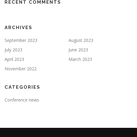
RECENT COMMENTS
ARCHIVES
September 2023
August 2023
July 2023
June 2023
April 2023
March 2023
November 2022
CATEGORIES
Conference news