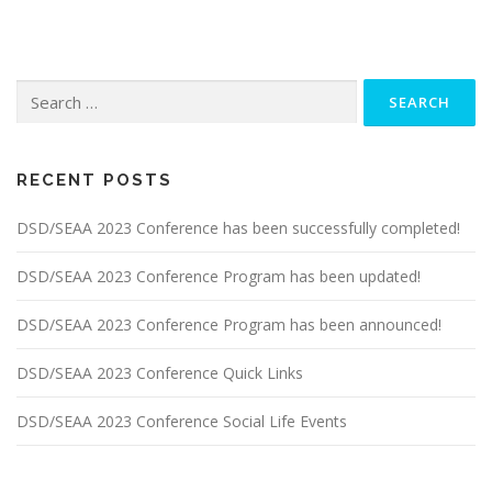
Search
for:
RECENT POSTS
DSD/SEAA 2023 Conference has been successfully completed!
DSD/SEAA 2023 Conference Program has been updated!
DSD/SEAA 2023 Conference Program has been announced!
DSD/SEAA 2023 Conference Quick Links
DSD/SEAA 2023 Conference Social Life Events