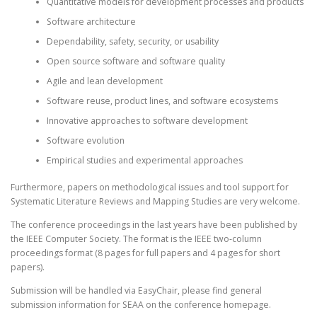
Quantitative models for development processes and products
Software architecture
Dependability, safety, security, or usability
Open source software and software quality
Agile and lean development
Software reuse, product lines, and software ecosystems
Innovative approaches to software development
Software evolution
Empirical studies and experimental approaches
Furthermore, papers on methodological issues and tool support for
Systematic Literature Reviews and Mapping Studies are very welcome.
The conference proceedings in the last years have been published by
the IEEE Computer Society. The format is the IEEE two-column
proceedings format (8 pages for full papers and 4 pages for short
papers).
Submission will be handled via EasyChair, please find general
submission information for SEAA on the conference homepage.