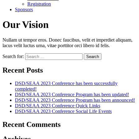
Registration
Sponsors
Our Vision
Nullam ut tempor eros. Donec faucibus, velit et imperdiet aliquam,
lacus velit luctus urna, vitae porttitor orci libero id felis.
Search for:
Recent Posts
DSD/SEAA 2023 Conference has been successfully
completed!
DSD/SEAA 2023 Conference Program has been updated!
DSD/SEAA 2023 Conference Program has been announced!
DSD/SEAA 2023 Conference Quick Links
DSD/SEAA 2023 Conference Social Life Events
Recent Comments
Archives