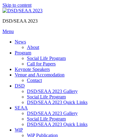
Skip to content
DSD/SEAA 2023
Menu
News
About
Program
Social Life Program
Call for Papers
Keynote Speakers
Venue and Accomodation
Contact
DSD
DSD/SEAA 2023 Gallery
Social Life Program
DSD/SEAA 2023 Quick Links
SEAA
DSD/SEAA 2023 Gallery
Social Life Program
DSD/SEAA 2023 Quick Links
WiP
WiP Publication