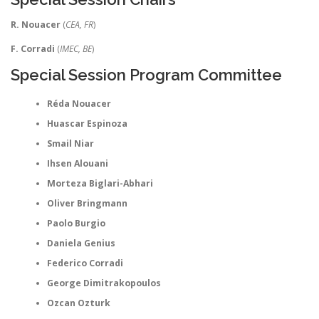
R. Nouacer
(
CEA, FR
)
F. Corradi
(
IMEC, BE
)
Special Session Program Committee
Réda Nouacer
Huascar Espinoza
Smail Niar
Ihsen Alouani
Morteza Biglari-Abhari
Oliver Bringmann
Paolo Burgio
Daniela Genius
Federico Corradi
George Dimitrakopoulos
Ozcan Ozturk