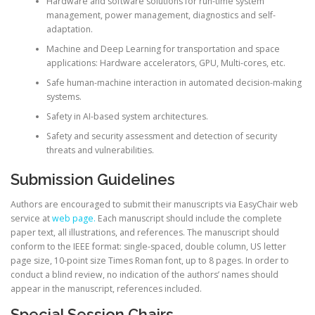
Hardware and software solutions for run-time system
management, power management, diagnostics and self-
adaptation.
Machine and Deep Learning for transportation and space
applications: Hardware accelerators, GPU, Multi-cores, etc.
Safe human-machine interaction in automated decision-making
systems.
Safety in AI-based system architectures.
Safety and security assessment and detection of security
threats and vulnerabilities.
Submission Guidelines
Authors are encouraged to submit their manuscripts via EasyChair web
service at
web page.
Each manuscript should include the complete
paper text, all illustrations, and references. The manuscript should
conform to the IEEE format: single-spaced, double column, US letter
page size, 10-point size Times Roman font, up to 8 pages. In order to
conduct a blind review, no indication of the authors’ names should
appear in the manuscript, references included.
Special Session Chairs