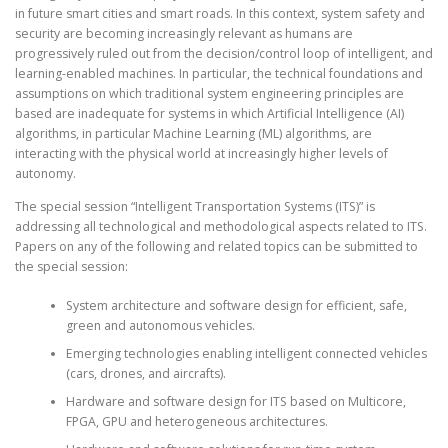
in future smart cities and smart roads. In this context, system safety and
security are becoming increasingly relevant as humans are
progressively ruled out from the decision/control loop of intelligent, and
learning-enabled machines. In particular, the technical foundations and
assumptions on which traditional system engineering principles are
based are inadequate for systems in which Artificial Intelligence (AI)
algorithms, in particular Machine Learning (ML) algorithms, are
interacting with the physical world at increasingly higher levels of
autonomy.
The special session “Intelligent Transportation Systems (ITS)” is
addressing all technological and methodological aspects related to ITS.
Papers on any of the following and related topics can be submitted to
the special session:
System architecture and software design for efficient, safe,
green and autonomous vehicles.
Emerging technologies enabling intelligent connected vehicles
(cars, drones, and aircrafts).
Hardware and software design for ITS based on Multicore,
FPGA, GPU and heterogeneous architectures.