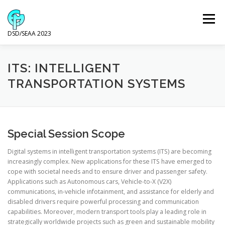
Skip
to
Menu
content
DSD/SEAA 2023
NEWS
PROGRAM
KEYNOTE SPEAKERS
ITS: INTELLIGENT
TRANSPORTATION SYSTEMS
VENUE AND ACCOMODATION
DSD
SEAA
Special Session Scope
WIP
SPONSORS
Digital systems in intelligent transportation systems (ITS) are becoming
increasingly complex. New applications for these ITS have emerged to
cope with societal needs and to ensure driver and passenger safety.
Applications such as Autonomous cars, Vehicle-to-X (V2X)
communications, in-vehicle infotainment, and assistance for elderly and
disabled drivers require powerful processing and communication
capabilities. Moreover, modern transport tools play a leading role in
strategically worldwide projects such as green and sustainable mobility