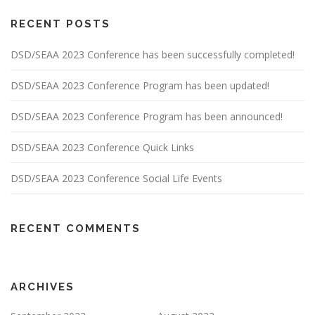
RECENT POSTS
DSD/SEAA 2023 Conference has been successfully completed!
DSD/SEAA 2023 Conference Program has been updated!
DSD/SEAA 2023 Conference Program has been announced!
DSD/SEAA 2023 Conference Quick Links
DSD/SEAA 2023 Conference Social Life Events
RECENT COMMENTS
ARCHIVES