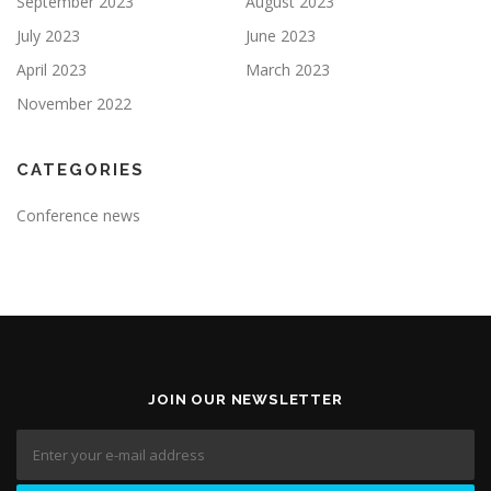
September 2023
August 2023
July 2023
June 2023
April 2023
March 2023
November 2022
CATEGORIES
Conference news
JOIN OUR NEWSLETTER