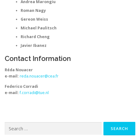
Andrea Marongiu
Roman Nagy
Gereon Weiss
Michael Paulitsch
Richard Cheng
Javier Ibanez
Contact Information
Réda Nouacer
e-mail:
reda.nouacer@cea.fr
Federico Corradi
e-mail:
f.corradi@tue.nl
Search
for: