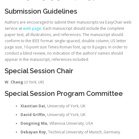
Submission Guidelines
Authors are encouraged to submit their manuscripts via EasyChair web
service at
web page
. Each manuscript should include the complete
paper text, all illustrations, and references. The manuscript should
conform to the IEEE format: single-spaced, double column, US letter
page size, 10-point size Times Roman font, up to 8 pages. In order to
conduct a blind review, no indication of the authors’ names should
appear in the manuscript, references included.
Special Session Chair
W. Chang
(
U York, UK
)
Special Session Program Committee
Xiaotian Dai,
University of York, UK
David Griffin,
University of York, UK
Dongning Ma,
Villanova University, USA
Debayan Roy,
Technical University of Munich, Germany