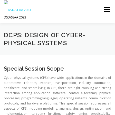
Skip
to
Menu
content
DSD/SEAA 2023
NEWS
PROGRAM
KEYNOTE SPEAKERS
DCPS: DESIGN OF CYBER-
PHYSICAL SYSTEMS
VENUE AND ACCOMODATION
DSD
SEAA
Special Session Scope
WIP
SPONSORS
Cyber-physical systems (CPS) have wide applications in the domains of
automotive, robotics, avionics, transportation, industry automation,
healthcare, and smart living. In CPS, there are tight coupling and strong
interaction among application software, control algorithms, physical
processes, programming languages, operating systems, communication
protocols, and hardware platforms. This special session addresses all
aspects of CPS, including modeling, analysis, design, optimization, and
implementation, targeting functional safety, timing predictability,