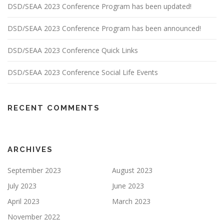
DSD/SEAA 2023 Conference Program has been updated!
DSD/SEAA 2023 Conference Program has been announced!
DSD/SEAA 2023 Conference Quick Links
DSD/SEAA 2023 Conference Social Life Events
RECENT COMMENTS
ARCHIVES
September 2023
August 2023
July 2023
June 2023
April 2023
March 2023
November 2022