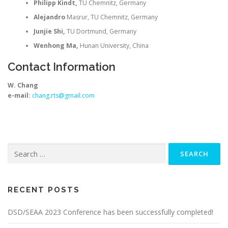
Philipp Kindt,
TU Chemnitz, Germany
Alejandro
Masrur, TU Chemnitz, Germany
Junjie Shi,
TU Dortmund, Germany
Wenhong Ma,
Hunan University, China
Contact Information
W. Chang
e-mail:
chang.rts@gmail.com
Search
for:
RECENT POSTS
DSD/SEAA 2023 Conference has been successfully completed!