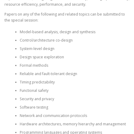
resource efficiency, performance, and security.
Papers on any of the following and related topics can be submitted to
the special session:
Model-based analysis, design and synthesis
Control/architecture co-design
System-level design
Design space exploration
Formal methods
Reliable and fault-tolerant design
Timing predictability
Functional safety
Security and privacy
Software testing
Network and communication protocols
Hardware architectures, memory hierarchy and management
Programming languages and operating systems