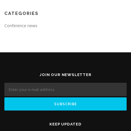
CATEGORIES
Conference news
JOIN OUR NEWSLETTER
KEEP UPDATED