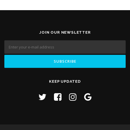
JOIN OUR NEWSLETTER
KEEP UPDATED