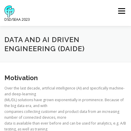
Skip
to
Menu
content
DSD/SEAA 2023
NEWS
PROGRAM
KEYNOTE SPEAKERS
DATA AND AI DRIVEN
ENGINEERING (DAIDE)
VENUE AND ACCOMODATION
DSD
SEAA
Motivation
WIP
SPONSORS
Over the last decade, artificial intelligence (AI) and specifically machine-
and deep-learning
(ML/DL) solutions have grown exponentially in prominence. Because of
the big data era, and with
companies collecting customer and product data from an increasing
number of connected devices, more
data is available than ever before and can be used for analytics, e.g. A/B
testing, as well as training