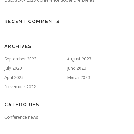
DSD/SEAA 2023 Conference Social Life Events
RECENT COMMENTS
ARCHIVES
September 2023
August 2023
July 2023
June 2023
April 2023
March 2023
November 2022
CATEGORIES
Conference news