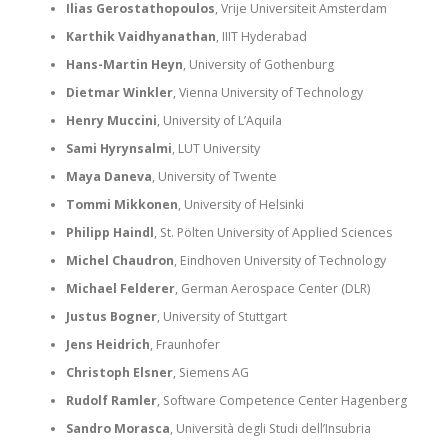
Ilias Gerostathopoulos
, Vrije Universiteit Amsterdam
Karthik Vaidhyanathan
, IIIT Hyderabad
Hans-Martin Heyn
, University of Gothenburg
Dietmar Winkler
, Vienna University of Technology
Henry Muccini
, University of L’Aquila
Sami Hyrynsalmi
, LUT University
Maya Daneva
, University of Twente
Tommi Mikkonen
, University of Helsinki
Philipp Haindl
, St. Pölten University of Applied Sciences
Michel Chaudron
, Eindhoven University of Technology
Michael Felderer
, German Aerospace Center (DLR)
Justus Bogner
, University of Stuttgart
Jens Heidrich
, Fraunhofer
Christoph Elsner
, Siemens AG
Rudolf Ramler
, Software Competence Center Hagenberg
Sandro Morasca
, Università degli Studi dell’Insubria