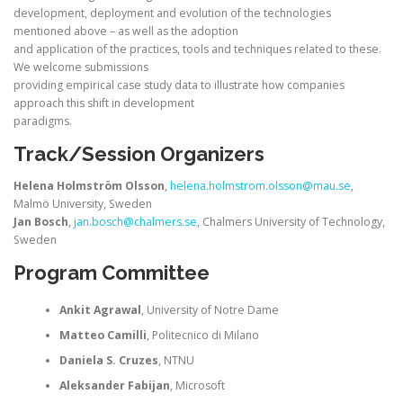
development, deployment and evolution of the technologies
mentioned above – as well as the adoption
and application of the practices, tools and techniques related to these.
We welcome submissions
providing empirical case study data to illustrate how companies
approach this shift in development
paradigms.
Track/Session Organizers
Helena Holmström Olsson
,
helena.holmstrom.olsson@mau.se
,
Malmö University, Sweden
Jan Bosch
,
jan.bosch@chalmers.se
, Chalmers University of Technology,
Sweden
Program Committee
Ankit Agrawal
, University of Notre Dame
Matteo Camilli
, Politecnico di Milano
Daniela S. Cruzes
, NTNU
Aleksander Fabijan
, Microsoft