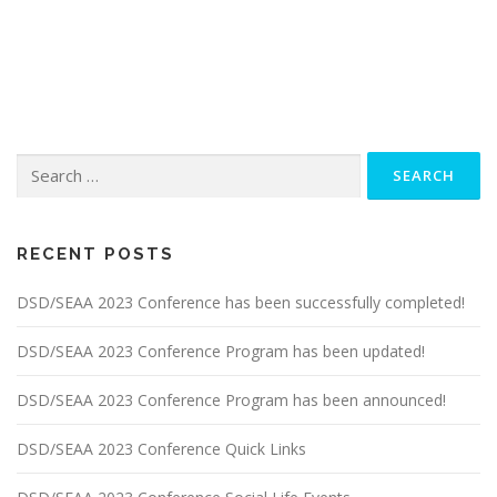
Search
for:
RECENT POSTS
DSD/SEAA 2023 Conference has been successfully completed!
DSD/SEAA 2023 Conference Program has been updated!
DSD/SEAA 2023 Conference Program has been announced!
DSD/SEAA 2023 Conference Quick Links