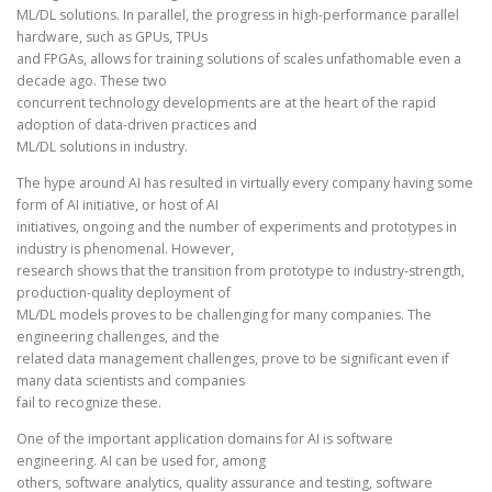
ML/DL solutions. In parallel, the progress in high-performance parallel
hardware, such as GPUs, TPUs
and FPGAs, allows for training solutions of scales unfathomable even a
decade ago. These two
concurrent technology developments are at the heart of the rapid
adoption of data-driven practices and
ML/DL solutions in industry.
The hype around AI has resulted in virtually every company having some
form of AI initiative, or host of AI
initiatives, ongoing and the number of experiments and prototypes in
industry is phenomenal. However,
research shows that the transition from prototype to industry-strength,
production-quality deployment of
ML/DL models proves to be challenging for many companies. The
engineering challenges, and the
related data management challenges, prove to be significant even if
many data scientists and companies
fail to recognize these.
One of the important application domains for AI is software
engineering. AI can be used for, among
others, software analytics, quality assurance and testing, software