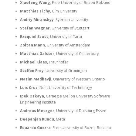
Xiaofeng Wang
, Free University of Bozen-Bolzano
Matthias Tichy
, Ulm University
Andriy Miranskyy
, Ryerson University
Stefan Wagner
, University of Stuttgart
Ezequiel Scott
, University of Tartu
Zoltan Mann
, University of Amsterdam
Matthias Galster
, University of Canterbury
Michael Klaes
, Fraunhofer
Steffen Frey
, University of Groningen
Nazim Madhavji
, University of Western Ontario
Luis Cruz
, Delft University of Technology
Ipek Ozkaya
, Carnegie Mellon University Software
Engineering Institute
Andreas Metzger
, University of Duisburg-Essen
Deepanjan Kundu
, Meta
Eduardo Guerra
, Free University of Bozen-Bolzano