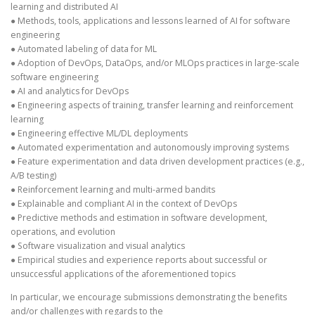
learning and distributed AI
● Methods, tools, applications and lessons learned of AI for software
engineering
● Automated labeling of data for ML
● Adoption of DevOps, DataOps, and/or MLOps practices in large-scale
software engineering
● AI and analytics for DevOps
● Engineering aspects of training, transfer learning and reinforcement
learning
● Engineering effective ML/DL deployments
● Automated experimentation and autonomously improving systems
● Feature experimentation and data driven development practices (e.g.,
A/B testing)
● Reinforcement learning and multi-armed bandits
● Explainable and compliant AI in the context of DevOps
● Predictive methods and estimation in software development,
operations, and evolution
● Software visualization and visual analytics
● Empirical studies and experience reports about successful or
unsuccessful applications of the aforementioned topics
In particular, we encourage submissions demonstrating the benefits
and/or challenges with regards to the