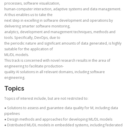
processes, software visualization,
human-computer interaction, adaptive systems and data management.
AI thus enables us to take the
next step in excelling in software development and operations by
delivering smarter software monitoring,
analytics, development and management techniques, methods and
tools. Specifically, DevOps, due to
the periodic nature and significant amounts of data generated, is highly
suitable for the application of
ML/DL models.
This track is concerned with novel research results in the area of
engineering to facilitate production-
quality AI solutions in all relevant domains, including software
engineering.
Topics
Topics of interest include, but are not restricted to:
● Solutions to assess and guarantee data quality for M, including data
pipelines
● Design methods and approaches for developing ML/DL models
● Distributed ML/DL models in embedded systems, including federated