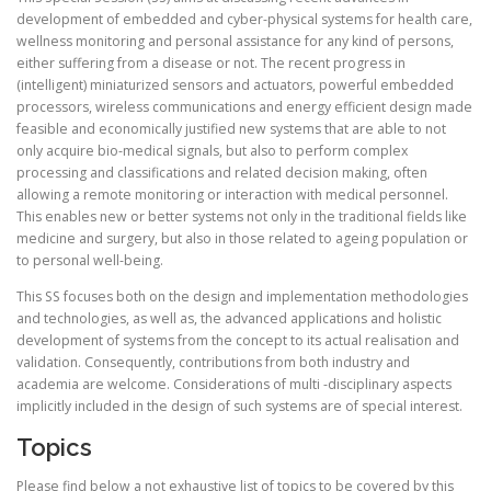
development of embedded and cyber-physical systems for health care,
wellness monitoring and personal assistance for any kind of persons,
either suffering from a disease or not. The recent progress in
(intelligent) miniaturized sensors and actuators, powerful embedded
processors, wireless communications and energy efficient design made
feasible and economically justified new systems that are able to not
only acquire bio-medical signals, but also to perform complex
processing and classifications and related decision making, often
allowing a remote monitoring or interaction with medical personnel.
This enables new or better systems not only in the traditional fields like
medicine and surgery, but also in those related to ageing population or
to personal well-being.
This SS focuses both on the design and implementation methodologies
and technologies, as well as, the advanced applications and holistic
development of systems from the concept to its actual realisation and
validation. Consequently, contributions from both industry and
academia are welcome. Considerations of multi -disciplinary aspects
implicitly included in the design of such systems are of special interest.
Topics
Please find below a not exhaustive list of topics to be covered by this