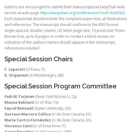
Authors are encouraged to submit their manuscripts via EasyChair web
service at web page
https://easychair.org/conferences/?conf=dsd2023
.
Each manuscript should include the complete paper text, all illustrations,
and references. The manuscript should conform to the IEEE format:
single-spaced, double column, US letter page size, 10-point size Times
Roman font, up to 8 pages. In order to conduct a blind review, no
indication of the authors’ names should appear in the manuscript,
references included..
Special Session Chairs
F. Leporati
(U Pavia, IT)
R. Stojanovic
(U Montenegro, ME)
Special Session Program Committee
Fadi Al-Turjman
(Near East Nicosia U, Cy)
Mouna Baklouti
(U of Sfax, Tn)
Faycal Bensaali
(Qatar University, QA)
Gustavo Marrero Callico
(U de Gran Canaria, ES)
María Castro-Fernández
(U de Gran Canaria, ES)
Vincenzo Conti
(U of Enna Kore, IT)
Goran Devedzic
(U of Kragujevac, SRB)