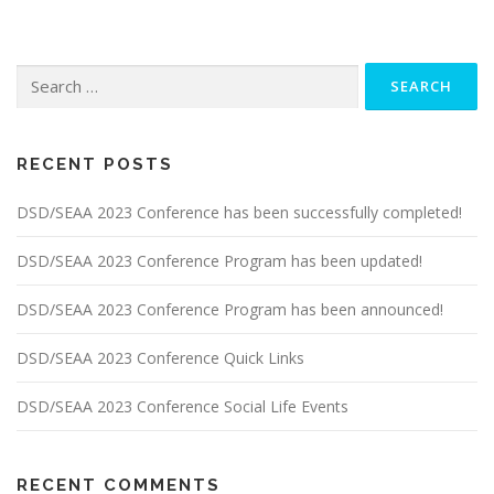
Search
for:
RECENT POSTS
DSD/SEAA 2023 Conference has been successfully completed!
DSD/SEAA 2023 Conference Program has been updated!
DSD/SEAA 2023 Conference Program has been announced!
DSD/SEAA 2023 Conference Quick Links
DSD/SEAA 2023 Conference Social Life Events
RECENT COMMENTS