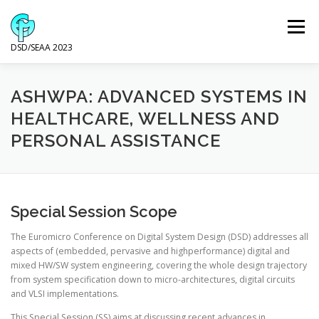
Skip
to
Menu
content
DSD/SEAA 2023
NEWS
PROGRAM
KEYNOTE SPEAKERS
ASHWPA: ADVANCED SYSTEMS IN
HEALTHCARE, WELLNESS AND
PERSONAL ASSISTANCE
VENUE AND ACCOMODATION
DSD
SEAA
WIP
SPONSORS
Special Session Scope
The Euromicro Conference on Digital System Design (DSD) addresses all
aspects of (embedded, pervasive and highperformance) digital and
mixed HW/SW system engineering, covering the whole design trajectory
from system specification down to micro-architectures, digital circuits
and VLSI implementations.
This Special Session (SS) aims at discussing recent advances in