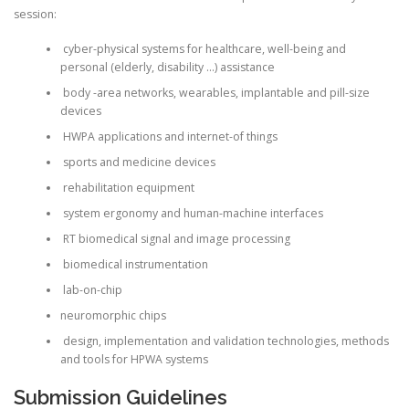
session:
cyber-physical systems for healthcare, well-being and
personal (elderly, disability …) assistance
body -area networks, wearables, implantable and pill-size
devices
HWPA applications and internet-of things
sports and medicine devices
rehabilitation equipment
system ergonomy and human-machine interfaces
RT biomedical signal and image processing
biomedical instrumentation
lab-on-chip
neuromorphic chips
design, implementation and validation technologies, methods
and tools for HPWA systems
Submission Guidelines