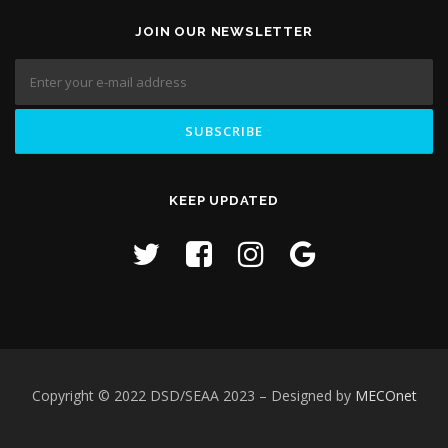
JOIN OUR NEWSLETTER
KEEP UPDATED
Copyright © 2022 DSD/SEAA 2023
– Designed by
MECOnet