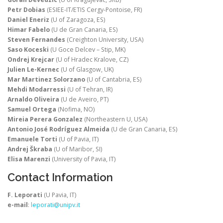
Petr Dobias
(ESIEE-IT/ETIS Cergy-Pontoise, FR)
Daniel Eneriz
(U of Zaragoza, ES)
Himar Fabelo
(U de Gran Canaria, ES)
Steven Fernandes
(Creighton University, USA)
Saso Koceski
(U Goce Delcev – Stip, MK)
Ondrej Krejcar
(U of Hradec Kralove, CZ)
Julien Le-Kernec
(U of Glasgow, UK)
Mar Martinez Solorzano
(U of Cantabria, ES)
Mehdi Modarressi
(U of Tehran, IR)
Arnaldo Oliveira
(U de Aveiro, PT)
Samuel Ortega
(Nofima, NO)
Mireia Perera Gonzalez
(Northeastern U, USA)
Antonio José Rodríguez Almeida
(U de Gran Canaria, ES)
Emanuele Torti
(U of Pavia, IT)
Andrej Škraba
(U of Maribor, SI)
Elisa Marenzi
(University of Pavia, IT)
Contact Information
F. Leporati
(U Pavia, IT)
e-mail
:
leporati@unipv.it