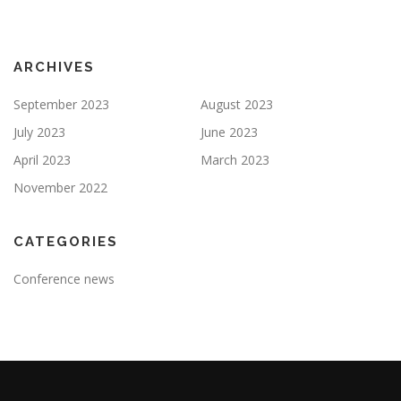
ARCHIVES
September 2023
August 2023
July 2023
June 2023
April 2023
March 2023
November 2022
CATEGORIES
Conference news